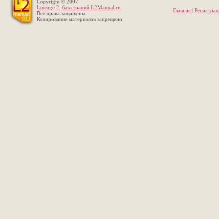
Copyright © 2007
Lineage 2, база знаний L2Manual.ru
.
Главная
|
Регистрац
Все права защищены.
Копирование материалов запрещено.