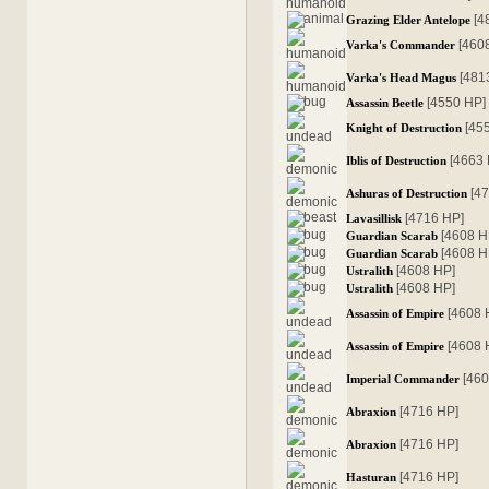
[4
Grazing Elder Antelope
[460
Varka's Commander
[481
Varka's Head Magus
[4550 HP]
Assassin Beetle
[45
Knight of Destruction
[4663
Iblis of Destruction
[4
Ashuras of Destruction
[4716 HP]
Lavasillisk
[4608 H
Guardian Scarab
[4608 H
Guardian Scarab
[4608 HP]
Ustralith
[4608 HP]
Ustralith
[4608 
Assassin of Empire
[4608 
Assassin of Empire
[46
Imperial Commander
[4716 HP]
Abraxion
[4716 HP]
Abraxion
[4716 HP]
Hasturan