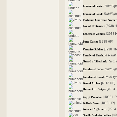
RaidFig
Immortal Savior
RaidFigh
Immortal Guide
Platinum Guardian Archer
[3938 H
Eye of Restrainer
[3938 
Behemoth Zombie
[3938 HP]
Bone Caster
[3938 HP
Vampire Soldier
RaidF
Family of Sheshark
RaidFi
Guard of Sheshark
RaidFig
Kandra's Healer
RaidFigh
Kandra's Guard
[4013 HP]
Bound Archer
[4013 
Hames Orc Sniper
[4013 HP
Crypt Preacher
[4013 HP]
Buffalo Slave
[4013
Gaze of Nightmare
[4
Needle Stakato Soldier