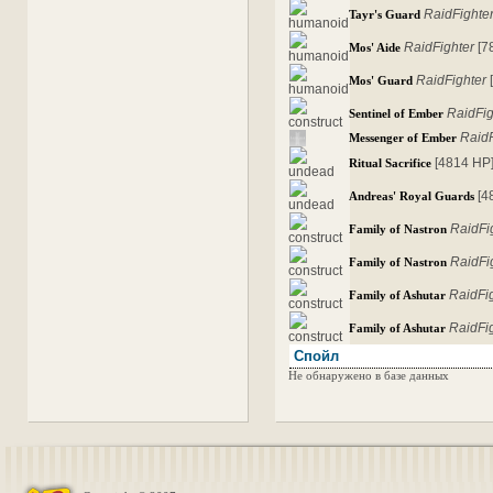
RaidFighte
Tayr's Guard
RaidFighter
[7
Mos' Aide
RaidFighter
Mos' Guard
RaidFig
Sentinel of Ember
RaidF
Messenger of Ember
[4814 HP
Ritual Sacrifice
[4
Andreas' Royal Guards
RaidFi
Family of Nastron
RaidFi
Family of Nastron
RaidFi
Family of Ashutar
RaidFi
Family of Ashutar
Спойл
Не обнаружено в базе данных