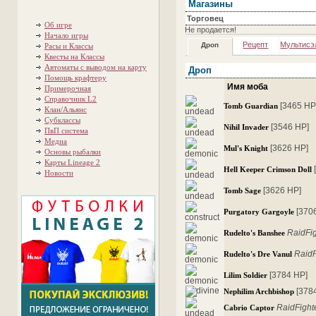
Магазины
Торговец
Об игре
Не продается!
Начало игры
Рецепт
Мультисэ
Дроп
Расы и Классы
Квесты на Классы
Автоматы с выводом на карту
Дроп
Помощь крафтеру
Имя моба
Примерочная
Справочник L2
[3465 HP
Tomb Guardian
Клан/Альянс
Субклассы
[3546 HP]
Nihil Invader
ПвП система
Медиа
[3626 HP]
Mul's Knight
Основы рыбалки
Карты Lineage 2
Hell Keeper Crimson Doll
Новости
[3626 HP]
Tomb Sage
[370
Purgatory Gargoyle
RaidFi
Rudelto's Banshee
RaidF
Rudelto's Dre Vanul
[3784 HP]
Lilim Soldier
[378
Nephilim Archbishop
RaidFight
Cabrio Captor