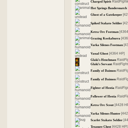
RaidFight
Charged Spirit
Hot Springs Bandersnatch
[4
Ghost of a Gatekeeper
[4
Spiked Stakato Soldier
[436
Ketra Orc Footman
[43
Grazing Kookaburra
[4
Varka Silenos Footman
[4364 HP]
Vassal Ghost
RaidFi
Glaki's Henchman
RaidFight
Glaki's Servant
RaidFi
Family of Daimon
RaidFi
Family of Daimon
RaidFig
Fighter of Hestia
RaidFi
Follower of Hestia
[4428 H
Ketra Orc Scout
[44
Varka Silenos Hunter
[4
Scarlet Stakato Soldier
[4428 HP]
Treasure Chest