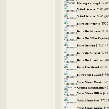
RaidF
Messenger of Angel
RaidFight
Spiked Stakato
RaidFight
Spiked Stakato
[4550
Ketra Orc Warrior
[4608
Ketra Orc Medium
Ketra Orc White Captain
[4716 HP
Ketra Orc Seer
[4766
Ketra Orc General
[4
Ketra Orc Grand Seer
[4550 
Ketra Elite Guard
[476
Ketra's Head Guard
[45
Varka Silenos Warrior
[46
Grazing Bandersnatch
[46
Varka Silenos Officer
[4716 
Varka Silenos Seer
[47
Varka Silenos General