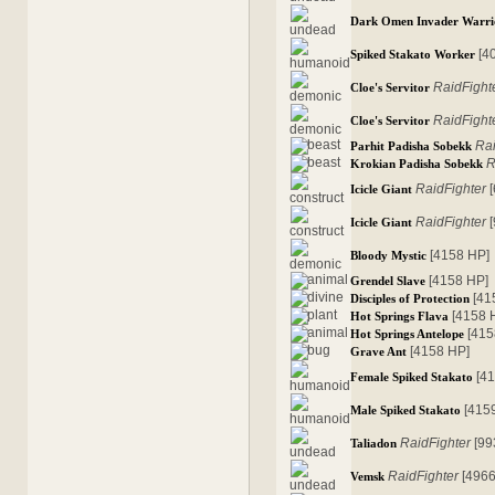
Dark Omen Invader Warri
[4
Spiked Stakato Worker
RaidFight
Cloe's Servitor
RaidFight
Cloe's Servitor
Rai
Parhit Padisha Sobekk
R
Krokian Padisha Sobekk
RaidFighter
[
Icicle Giant
RaidFighter
[
Icicle Giant
[4158 HP]
Bloody Mystic
[4158 HP]
Grendel Slave
[41
Disciples of Protection
[4158 
Hot Springs Flava
[415
Hot Springs Antelope
[4158 HP]
Grave Ant
[4
Female Spiked Stakato
[415
Male Spiked Stakato
RaidFighter
[99
Taliadon
RaidFighter
[4966
Vemsk