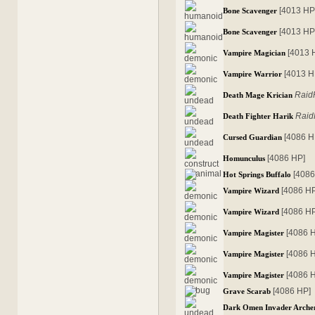
[4013 HP
Bone Scavenger
[4013 HP
Bone Scavenger
[4013 
Vampire Magician
[4013 H
Vampire Warrior
Raid
Death Mage Krician
Raid
Death Fighter Harik
[4086 H
Cursed Guardian
[4086 HP]
Homunculus
[4086
Hot Springs Buffalo
[4086 H
Vampire Wizard
[4086 H
Vampire Wizard
[4086 
Vampire Magister
[4086 
Vampire Magister
[4086 
Vampire Magister
[4086 HP]
Grave Scarab
Dark Omen Invader Arche