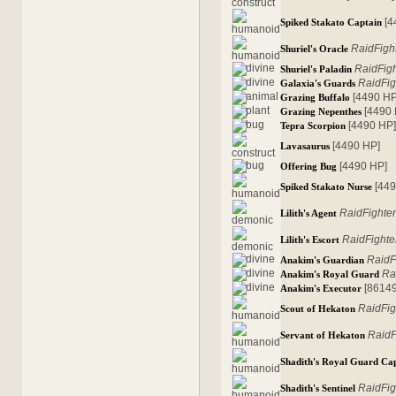
[4
Spiked Stakato Captain
RaidFigh
Shuriel's Oracle
RaidFig
Shuriel's Paladin
RaidFig
Galaxia's Guards
[4490 HP
Grazing Buffalo
[4490
Grazing Nepenthes
[4490 HP
Tepra Scorpion
[4490 HP]
Lavasaurus
[4490 HP]
Offering Bug
[44
Spiked Stakato Nurse
RaidFighte
Lilith's Agent
RaidFighte
Lilith's Escort
RaidF
Anakim's Guardian
Ra
Anakim's Royal Guard
[8614
Anakim's Executor
RaidFig
Scout of Hekaton
RaidF
Servant of Hekaton
Shadith's Royal Guard Ca
RaidFig
Shadith's Sentinel