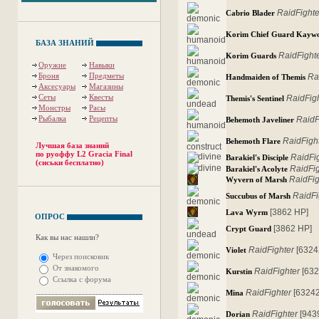
RaidFighte
Cabrio Blader
Korim Chief Guard Kayw
БАЗА ЗНАНИЙ
RaidFight
Korim Guards
Оружие
Навыки
Броня
Предметы
Ra
Handmaiden of Themis
Аксесуары
Магазины
Сеты
Квесты
RaidFig
Themis's Sentinel
Монстры
Расы
Рыбалка
Рецепты
RaidF
Behemoth Javeliner
RaidFigh
Behemoth Flare
Лучшая база знаний
по руоффу L2 Gracia Final
RaidFi
Barakiel's Disciple
(сиськи бесплатно)
RaidFi
Barakiel's Acolyte
RaidFig
Wyvern of Marsh
RaidFi
Succubus of Marsh
[3862 HP]
Lava Wyrm
ОПРОС
[3862 HP]
Crypt Guard
Как вы нас нашли?
RaidFighter
[6324
Violet
Через поисковик
От знакомого
RaidFighter
[632
Kurstin
Ссылка с форума
RaidFighter
[63242
Mina
RaidFighter
[943
Dorian