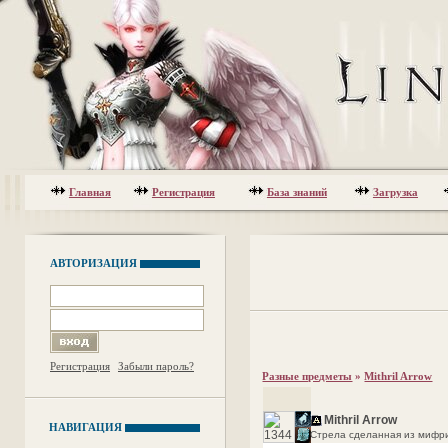
Главная
Регистрация
База знаний
Загрузка
АВТОРИЗАЦИЯ
Регистрация
Забыли пароль?
Разные предметы
»
Mithril Arrow
Mithril Arrow
НАВИГАЦИЯ
Стрела сделанная из мифрил