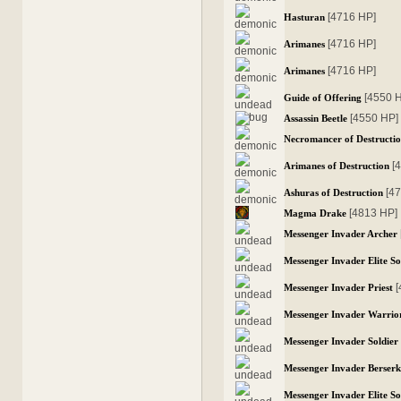
[4716 HP]
Hasturan
[4716 HP]
Arimanes
[4716 HP]
Arimanes
[4550 
Guide of Offering
[4550 HP]
Assassin Beetle
Necromancer of Destructi
[
Arimanes of Destruction
[4
Ashuras of Destruction
[4813 HP]
Magma Drake
Messenger Invader Archer
Messenger Invader Elite So
Messenger Invader Priest
Messenger Invader Warrio
Messenger Invader Soldier
Messenger Invader Berser
Messenger Invader Elite So