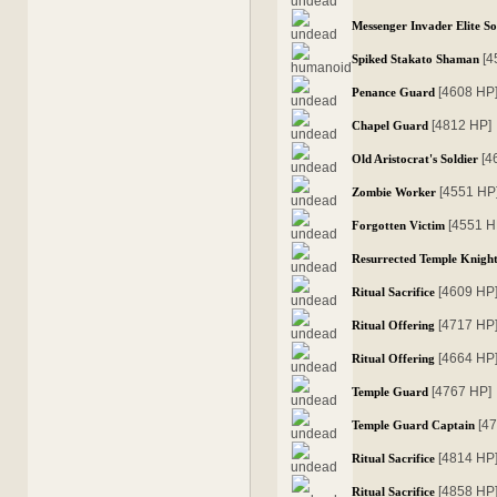
Messenger Invader Elite So
[4
Spiked Stakato Shaman
[4608 HP
Penance Guard
[4812 HP]
Chapel Guard
[4
Old Aristocrat's Soldier
[4551 HP
Zombie Worker
[4551 H
Forgotten Victim
Resurrected Temple Knigh
[4609 HP
Ritual Sacrifice
[4717 HP
Ritual Offering
[4664 HP
Ritual Offering
[4767 HP]
Temple Guard
[4
Temple Guard Captain
[4814 HP
Ritual Sacrifice
[4858 HP
Ritual Sacrifice