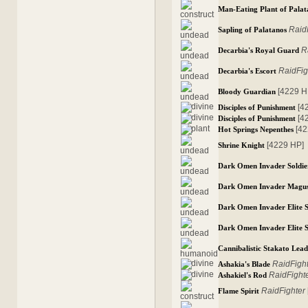
Man-Eating Plant of Palat
Raid
Sapling of Palatanos
R
Decarbia's Royal Guard
RaidFig
Decarbia's Escort
[4229 H
Bloody Guardian
[4
Disciples of Punishment
[4
Disciples of Punishment
[4
Hot Springs Nepenthes
[4229 HP]
Shrine Knight
Dark Omen Invader Soldie
Dark Omen Invader Magu
Dark Omen Invader Elite S
Dark Omen Invader Elite S
Cannibalistic Stakato Lea
RaidFigh
Ashakia's Blade
RaidFight
Ashakiel's Rod
RaidFighter
Flame Spirit