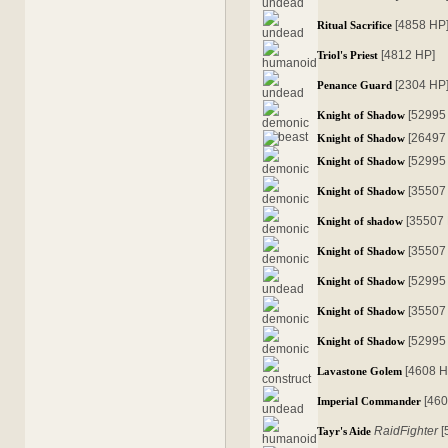
[4858 HP
Ritual Sacrifice
[4812 HP]
Triol's Priest
[2304 HP
Penance Guard
[52995
Knight of Shadow
[26497
Knight of Shadow
[52995
Knight of Shadow
[35507
Knight of Shadow
[35507
Knight of shadow
[35507
Knight of Shadow
[52995
Knight of Shadow
[35507
Knight of Shadow
[52995
Knight of Shadow
[4608 H
Lavastone Golem
[46
Imperial Commander
RaidFighter
[
Tayr's Aide